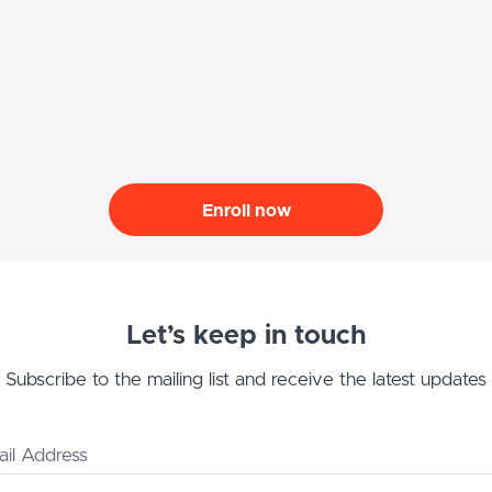
Enroll now
Let’s keep in touch
Subscribe to the mailing list and receive the latest updates
il Address