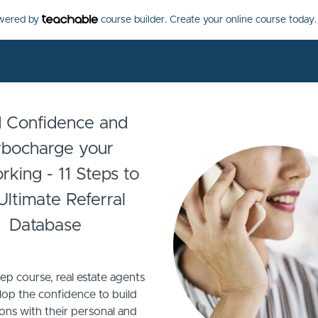
owered by
course builder. Create your online course today.
d Confidence and
rbocharge your
king - 11 Steps to
Ultimate Referral
Database
step course, real estate agents
lop the confidence to build
ons with their personal and