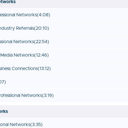
etworks
fessional Networks
(4:08)
ndustry Referrals
(20:10)
ssional Networks
(22:54)
l Media Networks
(12:46)
siness Connections
(13:12)
07)
rofessional Networks
(3:19)
orks
rsonal Networks
(3:35)