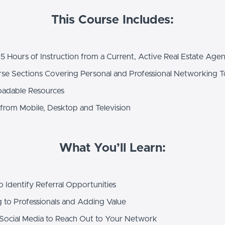
This Course Includes:
5 Hours of Instruction from a Current, Active Real Estate Agen
se Sections Covering Personal and Professional Networking T
adable Resources
from Mobile, Desktop and Television
What You’ll Learn:
Identify Referral Opportunities
 to Professionals and Adding Value
ocial Media to Reach Out to Your Network