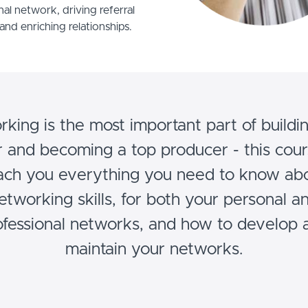
nal network, driving referral
and enriching relationships.
king is the most important part of buildi
 and becoming a top producer - this cour
ach you everything you need to know ab
etworking skills, for both your personal a
ofessional networks, and how to develop 
maintain your networks.