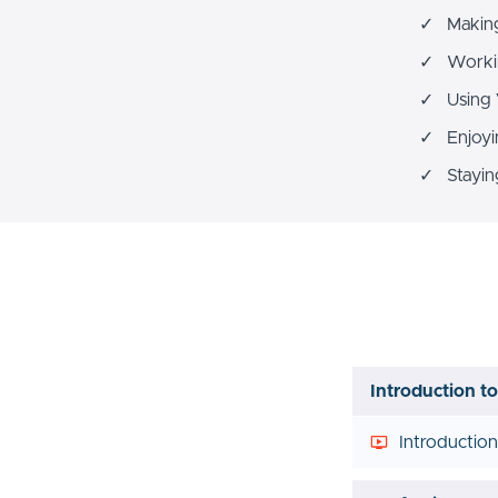
✓ Making 
✓ Workin
✓ Using 
✓ Enjoyi
✓ Staying
Introduction t
Introductio