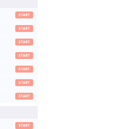
START
START
START
START
START
START
START
START