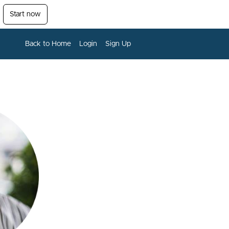
Start now
Back to Home
Login
Sign Up