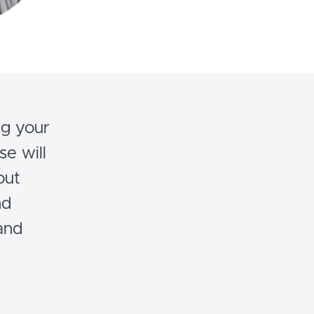
ng your
se will
out
nd
and