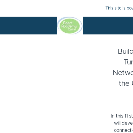
This site is p
Buil
Tu
Networ
the 
In this 11 
will deve
connecti