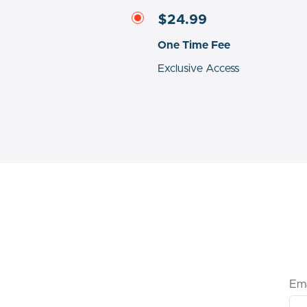
$24.99
One Time Fee
Exclusive Access
Ema