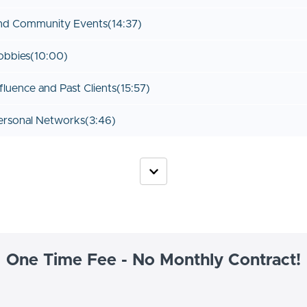
and Community Events
(14:37)
obbies
(10:00)
fluence and Past Clients
(15:57)
ersonal Networks
(3:46)
One Time Fee - No Monthly Contract!