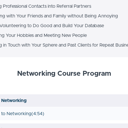
Professional Contacts into Referral Partners
g with Your Friends and Family without Being Annoying
Volunteering to Do Good and Build Your Database
ng Your Hobbies and Meeting New People
 in Touch with Your Sphere and Past Clients for Repeat Busin
Networking Course Program
o Networking
n to Networking
(4:54)