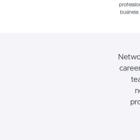
professio
business 
Networ
career
te
n
pr