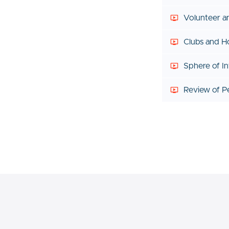
Volunteer 
Clubs and H
Sphere of In
Review of P