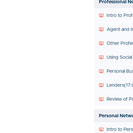
Professional N
Intro to Pro
Agent and I
Other Profe
Using Socia
Personal Bu
Lenders
(17:
Review of P
Personal Netw
Intro to Pe