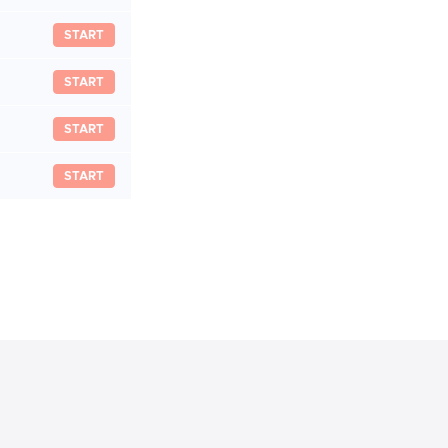
START
START
START
START