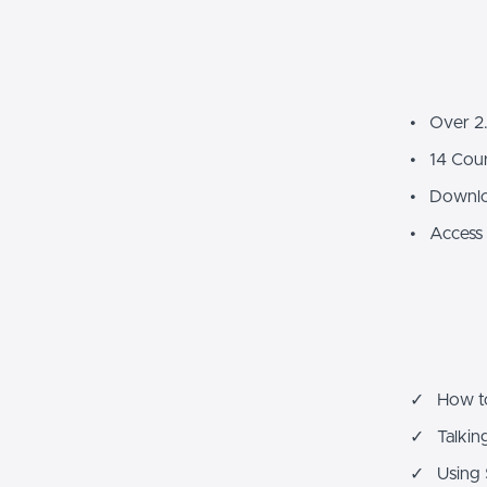
• Over 2.
• 14 Cour
• Downlo
• Access 
✓ How to 
✓ Talking
✓ Using S