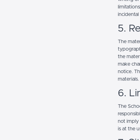
limitation
incidenta
5. Re
The mater
typograph
the mater
make chan
notice. T
materials.
6. Li
The School
responsibl
not imply
is at the 