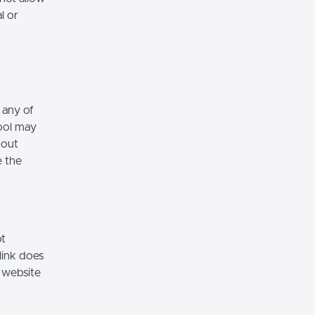
l or
 any of
hool may
hout
e the
ot
link does
 website