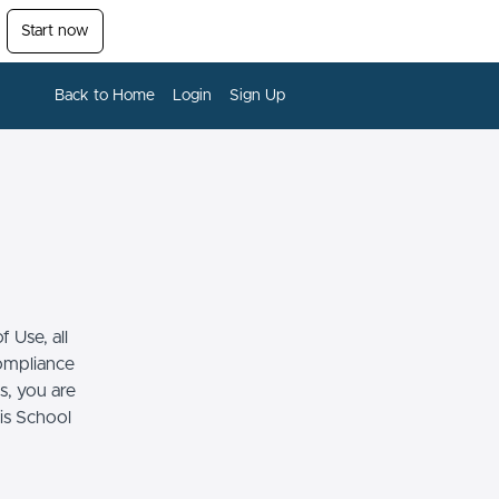
Start now
Back to Home
Login
Sign Up
 Use, all
compliance
s, you are
his School