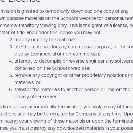
mission is granted to temporarily download one copy of any
nloadable materials on the School’s website for personal, no
mercial transitory viewing only. This is the grant of a license, n
nsfer of title, and under this license you may not:
modify or copy the materials;
use the materials for any commercial purpose, or for an
display (commercial or non-commercial);
attempt to decompile or reverse engineer any softwar
contained on the School’s web site;
remove any copyright or other proprietary notations f
materials; or
transfer the materials to another person or 'mirror' the 
on any other server.
s license shall automatically terminate if you violate any of thes
trictions and may be terminated by Company at any time. Up
minating your viewing of these materials or upon the terminatio
ense, you must destroy any downloaded materials in your posse