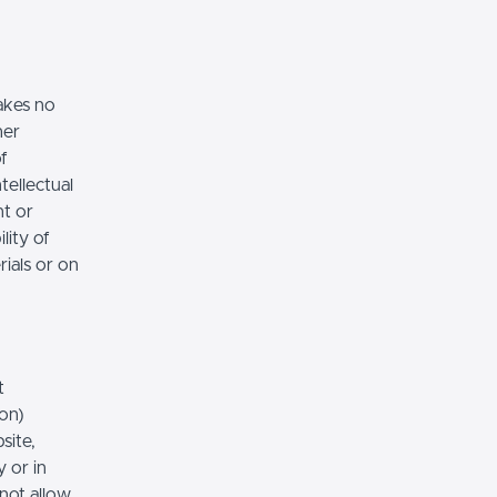
akes no
her
of
tellectual
nt or
lity of
rials or on
t
ion)
site,
 or in
 not allow