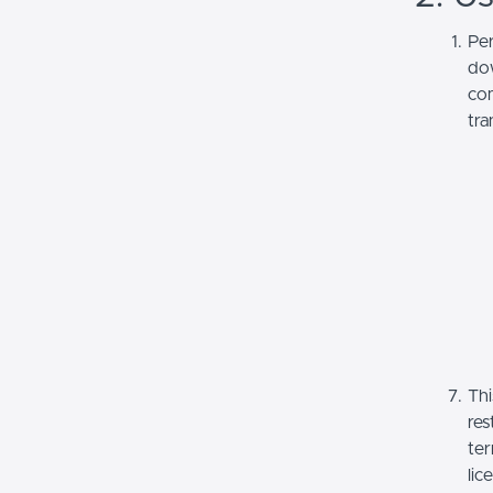
Per
dow
com
tra
Thi
res
ter
lic