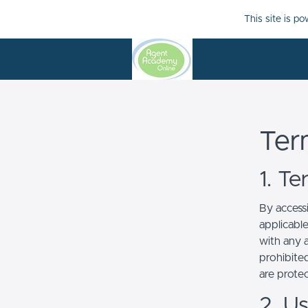
This site is p
Ter
1. T
By access
applicabl
with any a
prohibited
are prote
2. U