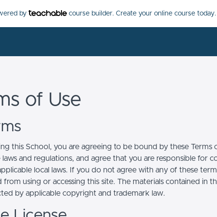
owered by
course builder. Create your online course today.
ms of Use
erms
ing this School, you are agreeing to be bound by these Terms of
e laws and regulations, and agree that you are responsible for 
pplicable local laws. If you do not agree with any of these term
 from using or accessing this site. The materials contained in t
cted by applicable copyright and trademark law.
se License