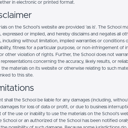
ther in electronic or printed format.
sclaimer
ials on the School’s website are provided 'as is'. The School m
, expressed or implied, and hereby disclaims and negates all ot
, including without limitation, implied warranties or conditions 
ility, fitness for a particular purpose, or non-infringement of in
r other violation of rights. Further, the School does not warra
epresentations concerning the accuracy, likely results, or reliabi
 the materials on its website or otherwise relating to such mate
inked to this site.
mitations
t shall the School be liable for any damages (including, withou
, damages for loss of data or profit, or due to business interrupt
t of the use or inability to use the materials on the School’s web
e School or an authorized of the School has been notified orally
f the possibility of such damage. Because some jurisdictions do