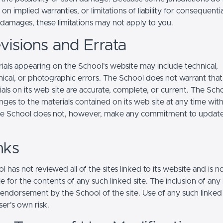
s on implied warranties, or limitations of liability for consequentia
l damages, these limitations may not apply to you.
visions and Errata
ials appearing on the School’s website may include technical,
ical, or photographic errors. The School does not warrant that
ials on its web site are accurate, complete, or current. The Sc
ges to the materials contained on its web site at any time wit
he School does not, however, make any commitment to updat
nks
 has not reviewed all of the sites linked to its website and is n
e for the contents of any such linked site. The inclusion of any 
 endorsement by the School of the site. Use of any such linked
user's own risk.