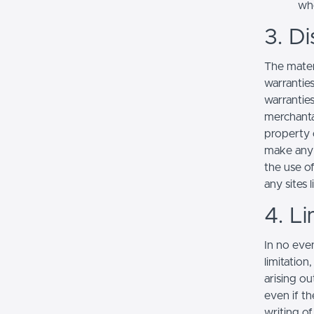
whe
3. Di
The mater
warranties
warranties
merchantab
property o
make any r
the use of
any sites l
4. Li
In no even
limitation
arising ou
even if th
writing o