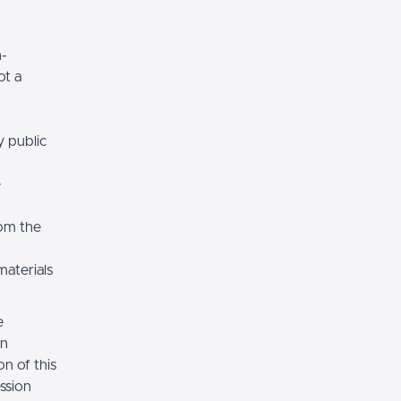
n-
ot a
y public
e
rom the
materials
e
on
n of this
ssion